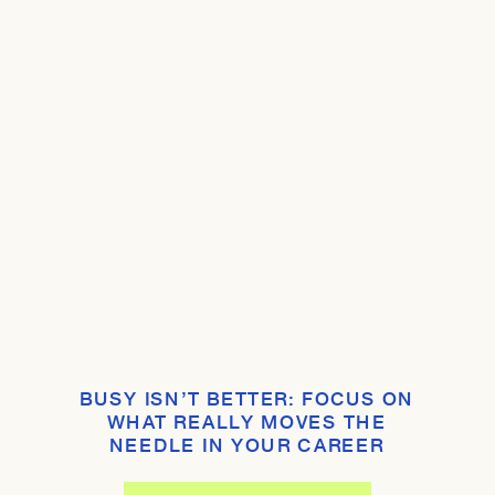
BUSY ISN’T BETTER: FOCUS ON
WHAT REALLY MOVES THE
NEEDLE IN YOUR CAREER