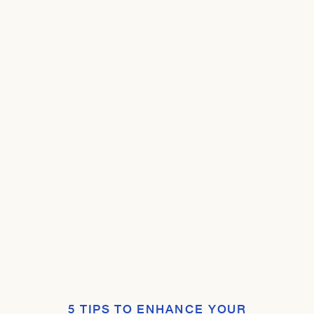
5 TIPS TO ENHANCE YOUR