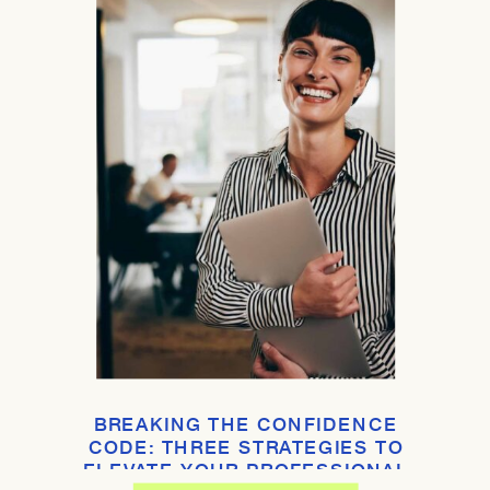
BREAKING THE CONFIDENCE
CODE: THREE STRATEGIES TO
ELEVATE YOUR PROFESSIONAL