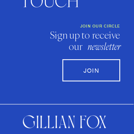
TOUCH
JOIN OUR CIRCLE
Sign up to receive
our
newsletter
JOIN