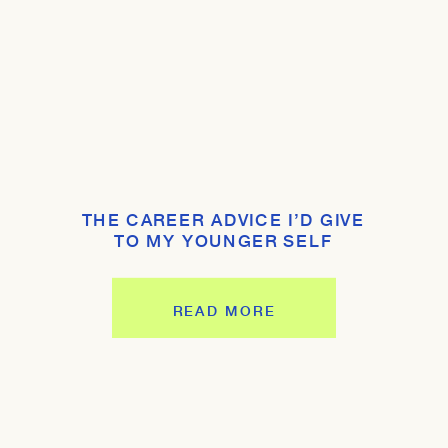
THE CAREER ADVICE I’D GIVE
TO MY YOUNGER SELF
READ MORE