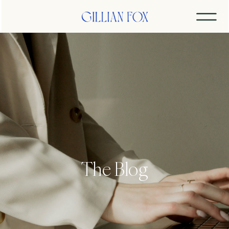
The Blog