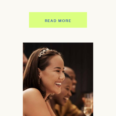
READ MORE