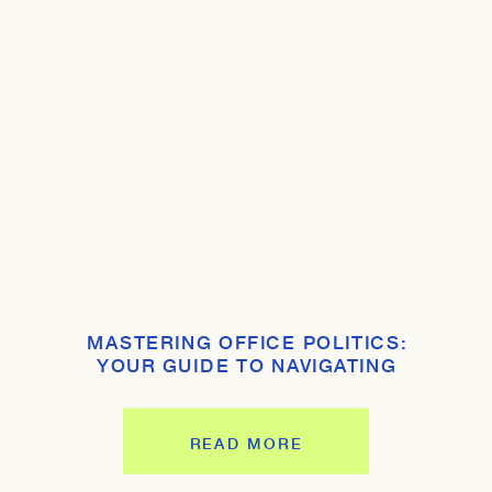
MASTERING OFFICE POLITICS:
YOUR GUIDE TO NAVIGATING
WORKPLACE DYNAMICS
READ MORE