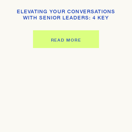
ELEVATING YOUR CONVERSATIONS
WITH SENIOR LEADERS: 4 KEY
STRATEGIES
READ MORE