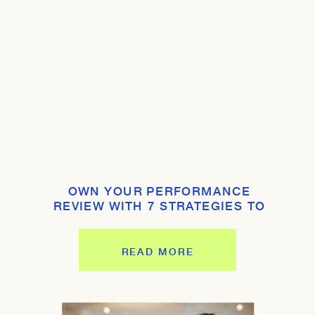
OWN YOUR PERFORMANCE
REVIEW WITH 7 STRATEGIES TO
SHINE
READ MORE