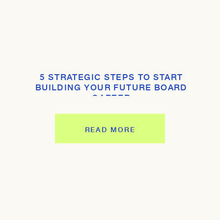
5 STRATEGIC STEPS TO START
BUILDING YOUR FUTURE BOARD
CAREER
READ MORE