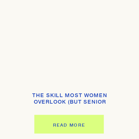
THE SKILL MOST WOMEN
OVERLOOK (BUT SENIOR
LEADERS EXPECT YOU TO HAVE)
READ MORE