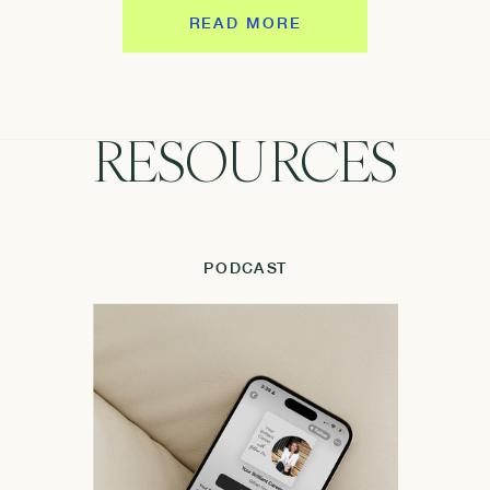
READ MORE
RESOURCES
PODCAST