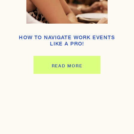
HOW TO NAVIGATE WORK EVENTS
LIKE A PRO!
READ MORE