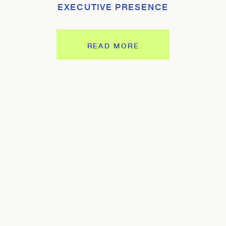
EXECUTIVE PRESENCE
READ MORE