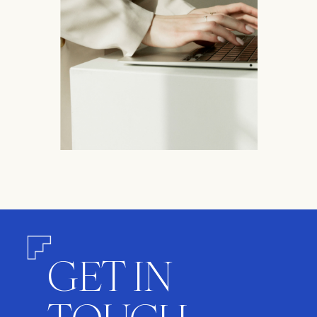
GET IN