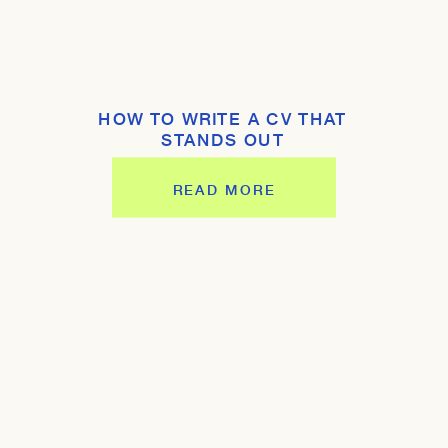
HOW TO WRITE A CV THAT
STANDS OUT
READ MORE