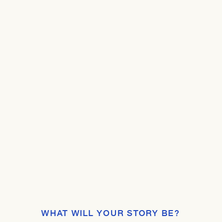
WHAT WILL YOUR STORY BE?