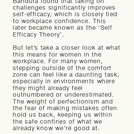
Bandura found that taking on
challenges significantly improves
self-efficacy, which is closely tied
to workplace confidence. This
later became known as the ‘Self
Efficacy Theory’.
But let’s take a closer look at what
this means for women in the
workplace. For many women,
stepping outside of the comfort
zone can feel like a daunting task,
especially in environments where
they might already feel
outnumbered or underestimated.
The weight of perfectionism and
the fear of making mistakes often
hold us back, keeping us within
the safe confines of what we
already know we’re good at.