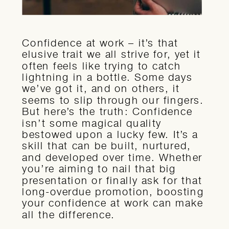
Confidence at work – it’s that
elusive trait we all strive for, yet it
often feels like trying to catch
lightning in a bottle. Some days
we’ve got it, and on others, it
seems to slip through our fingers.
But here’s the truth: Confidence
isn’t some magical quality
bestowed upon a lucky few. It’s a
skill that can be built, nurtured,
and developed over time. Whether
you’re aiming to nail that big
presentation or finally ask for that
long-overdue promotion, boosting
your confidence at work can make
all the difference.