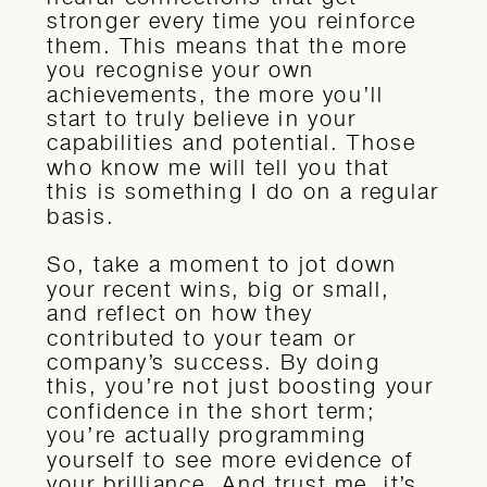
stronger every time you reinforce
them. This means that the more
you recognise your own
achievements, the more you’ll
start to truly believe in your
capabilities and potential. Those
who know me will tell you that
this is something I do on a regular
basis.
So, take a moment to jot down
your recent wins, big or small,
and reflect on how they
contributed to your team or
company’s success. By doing
this, you’re not just boosting your
confidence in the short term;
you’re actually programming
yourself to see more evidence of
your brilliance. And trust me, it’s