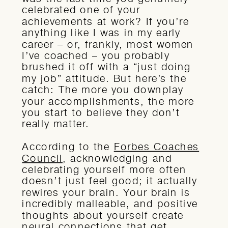
celebrated one of your
achievements at work? If you’re
anything like I was in my early
career – or, frankly, most women
I’ve coached – you probably
brushed it off with a “just doing
my job” attitude. But here’s the
catch: The more you downplay
your accomplishments, the more
you start to believe they don’t
really matter.
According to the
Forbes Coaches
Council
, acknowledging and
celebrating yourself more often
doesn’t just feel good; it actually
rewires your brain. Your brain is
incredibly malleable, and positive
thoughts about yourself create
neural connections that get