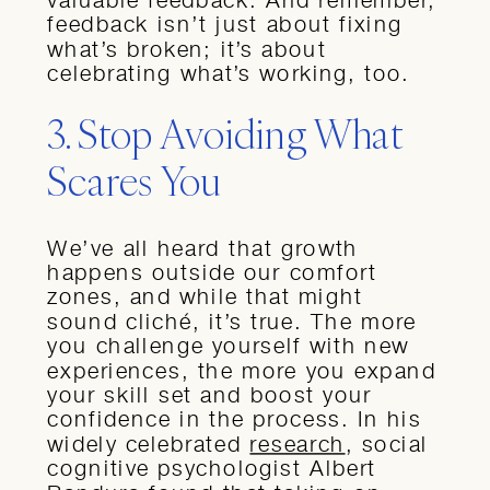
feedback isn’t just about fixing
what’s broken; it’s about
celebrating what’s working, too.
3. Stop Avoiding What
Scares You
We’ve all heard that growth
happens outside our comfort
zones, and while that might
sound cliché, it’s true. The more
you challenge yourself with new
experiences, the more you expand
your skill set and boost your
confidence in the process. In his
widely celebrated
research
, social
cognitive psychologist Albert