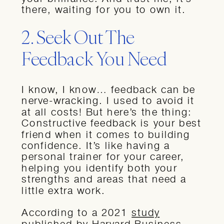
there, waiting for you to own it.
2. Seek Out The
Feedback You Need
I know, I know… feedback can be
nerve-wracking. I used to avoid it
at all costs! But here’s the thing:
Constructive feedback is your best
friend when it comes to building
confidence. It’s like having a
personal trainer for your career,
helping you identify both your
strengths and areas that need a
little extra work.
According to a 2021
study
published by Harvard Business