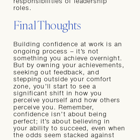
responsibilities of leadership
roles.
Final Thoughts
Building confidence at work is an
ongoing process – it’s not
something you achieve overnight.
But by owning your achievements,
seeking out feedback, and
stepping outside your comfort
zone, you’ll start to see a
significant shift in how you
perceive yourself and how others
perceive you. Remember,
confidence isn’t about being
perfect; it’s about believing in
your ability to succeed, even when
the odds seem stacked against