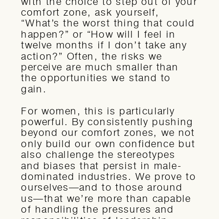
with the choice to step out of your
comfort zone, ask yourself,
“What’s the worst thing that could
happen?” or “How will I feel in
twelve months if I don’t take any
action?” Often, the risks we
perceive are much smaller than
the opportunities we stand to
gain.
For women, this is particularly
powerful. By consistently pushing
beyond our comfort zones, we not
only build our own confidence but
also challenge the stereotypes
and biases that persist in male-
dominated industries. We prove to
ourselves—and to those around
us—that we’re more than capable
of handling the pressures and