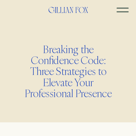
Breaking the
Confidence Code:
Three Strategies to
Elevate Your
Professional Presence