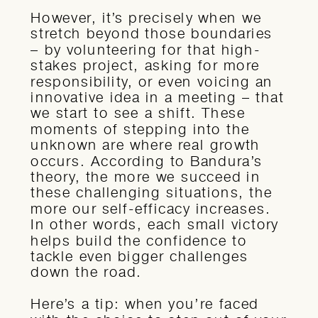
However, it’s precisely when we
stretch beyond those boundaries
– by volunteering for that high-
stakes project, asking for more
responsibility, or even voicing an
innovative idea in a meeting – that
we start to see a shift. These
moments of stepping into the
unknown are where real growth
occurs. According to Bandura’s
theory, the more we succeed in
these challenging situations, the
more our self-efficacy increases.
In other words, each small victory
helps build the confidence to
tackle even bigger challenges
down the road.
Here’s a tip: when you’re faced