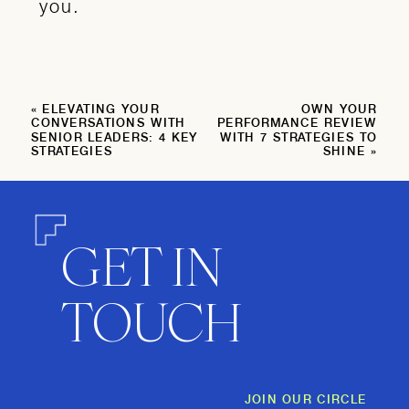
you.
«
ELEVATING YOUR
OWN YOUR
CONVERSATIONS WITH
PERFORMANCE REVIEW
SENIOR LEADERS: 4 KEY
WITH 7 STRATEGIES TO
STRATEGIES
SHINE
»
GET IN
TOUCH
JOIN OUR CIRCLE