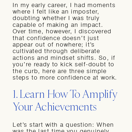
In my early career, I had moments
where I felt like an imposter,
doubting whether I was truly
capable of making an impact.
Over time, however, I discovered
that confidence doesn’t just
appear out of nowhere; it’s
cultivated through deliberate
actions and mindset shifts. So, if
you’re ready to kick self-doubt to
the curb, here are three simple
steps to more confidence at work.
1. Learn How To Amplify
Your Achievements
Let’s start with a question: When
was the last time you genuinely