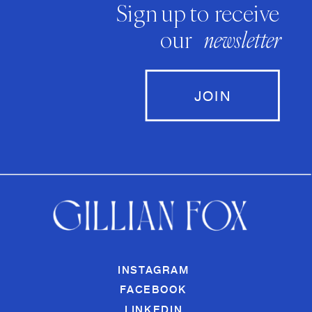
Sign up to receive
our
newsletter
JOIN
INSTAGRAM
FACEBOOK
LINKEDIN