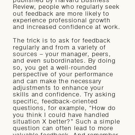
Review, people who regularly seek
out feedback are more likely to
experience professional growth
and increased confidence at work.
The trick is to ask for feedback
regularly and from a variety of
sources – your manager, peers,
and even subordinates. By doing
so, you get a well-rounded
perspective of your performance
and can make the necessary
adjustments to enhance your
skills and confidence. Try asking
specific, feedback-oriented
questions, for example, “How do
you think I could have handled
situation X better?” Such a simple
question can often lead to more
valuable feedback. And remember,