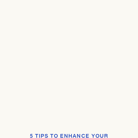
5 TIPS TO ENHANCE YOUR