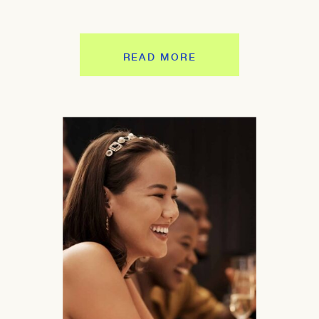
READ MORE