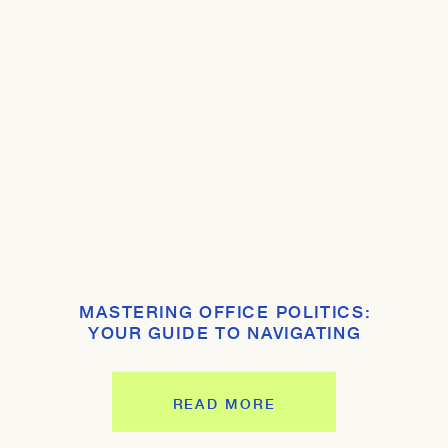
MASTERING OFFICE POLITICS:
YOUR GUIDE TO NAVIGATING
WORKPLACE DYNAMICS
READ MORE