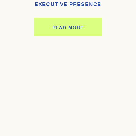
EXECUTIVE PRESENCE
READ MORE