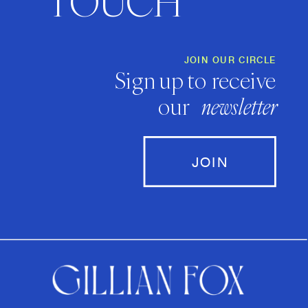
TOUCH
JOIN OUR CIRCLE
Sign up to receive
our
newsletter
JOIN