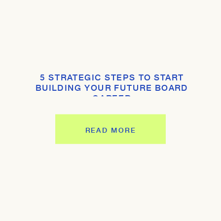
5 STRATEGIC STEPS TO START
BUILDING YOUR FUTURE BOARD
CAREER
READ MORE