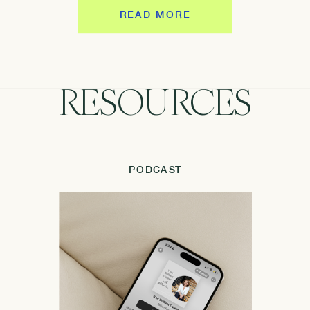
READ MORE
RESOURCES
PODCAST