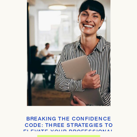
BREAKING THE CONFIDENCE
CODE: THREE STRATEGIES TO
ELEVATE YOUR PROFESSIONAL