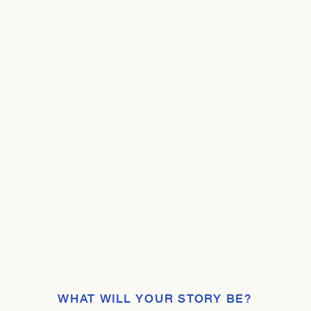
WHAT WILL YOUR STORY BE?