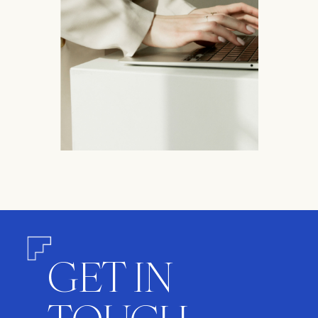
GET IN