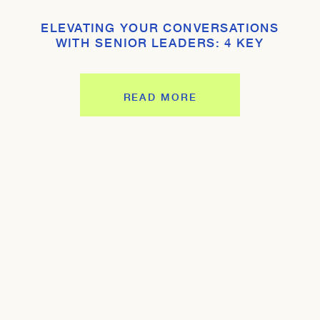
ELEVATING YOUR CONVERSATIONS
WITH SENIOR LEADERS: 4 KEY
STRATEGIES
READ MORE