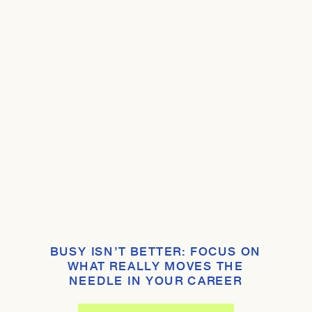
BUSY ISN’T BETTER: FOCUS ON
WHAT REALLY MOVES THE
NEEDLE IN YOUR CAREER