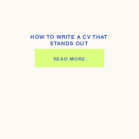
HOW TO WRITE A CV THAT
STANDS OUT
READ MORE