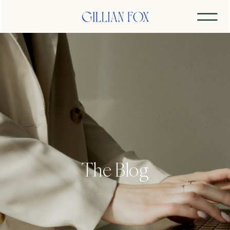
The Blog