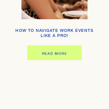
HOW TO NAVIGATE WORK EVENTS
LIKE A PRO!
READ MORE