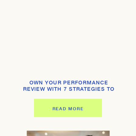
OWN YOUR PERFORMANCE
REVIEW WITH 7 STRATEGIES TO
SHINE
READ MORE