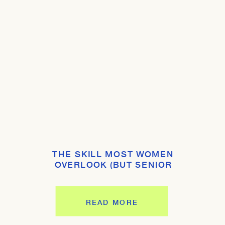
THE SKILL MOST WOMEN
OVERLOOK (BUT SENIOR
LEADERS EXPECT YOU TO HAVE)
READ MORE