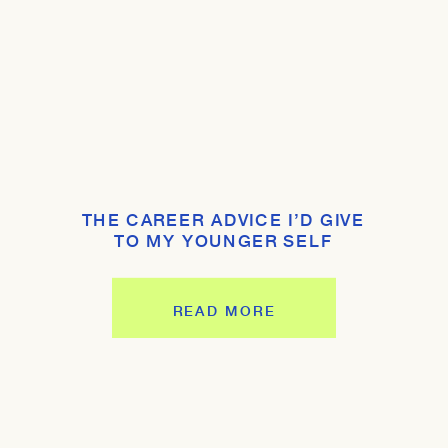
THE CAREER ADVICE I’D GIVE
TO MY YOUNGER SELF
READ MORE