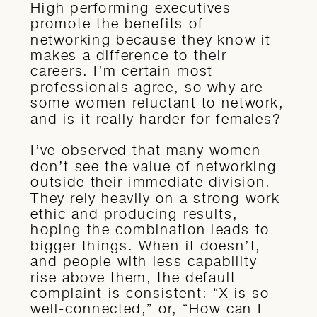
High performing executives
promote the benefits of
networking because they know it
makes a difference to their
careers. I’m certain most
professionals agree, so why are
some women reluctant to network,
and is it really harder for females?
I’ve observed that many women
don’t see the value of networking
outside their immediate division.
They rely heavily on a strong work
ethic and producing results,
hoping the combination leads to
bigger things. When it doesn’t,
and people with less capability
rise above them, the default
complaint is consistent: “X is so
well-connected,” or, “How can I