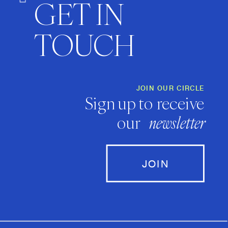
GET IN
TOUCH
JOIN OUR CIRCLE
Sign up to receive
our
newsletter
JOIN