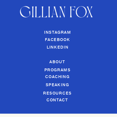
INSTAGRAM
FACEBOOK
LINKEDIN
ABOUT
PROGRAMS
COACHING
SPEAKING
RESOURCES
CONTACT