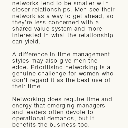
networks tend to be smaller with
closer relationships. Men see their
network as a way to get ahead, so
they’re less concerned with a
shared value system and more
interested in what the relationship
can yield.
A difference in time management
styles may also give men the
edge. Prioritising networking is a
genuine challenge for women who
don’t regard it as the best use of
their time.
Networking does require time and
energy that emerging managers
and leaders often devote to
operational demands, but it
benefits the business too.