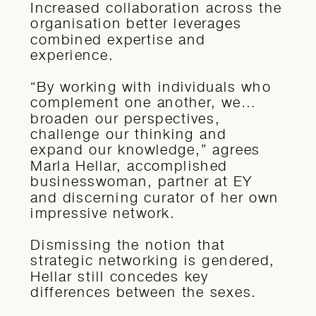
Increased collaboration across the
organisation better leverages
combined expertise and
experience.
“By working with individuals who
complement one another, we…
broaden our perspectives,
challenge our thinking and
expand our knowledge,” agrees
Marla Hellar, accomplished
businesswoman, partner at EY
and discerning curator of her own
impressive network.
Dismissing the notion that
strategic networking is gendered,
Hellar still concedes key
differences between the sexes.