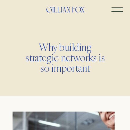
Why building
strategic networks is
so important