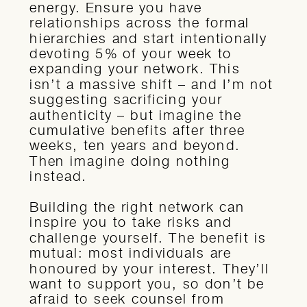
energy. Ensure you have
relationships across the formal
hierarchies and start intentionally
devoting 5% of your week to
expanding your network. This
isn’t a massive shift – and I’m not
suggesting sacrificing your
authenticity – but imagine the
cumulative benefits after three
weeks, ten years and beyond.
Then imagine doing nothing
instead.
Building the right network can
inspire you to take risks and
challenge yourself. The benefit is
mutual: most individuals are
honoured by your interest. They’ll
want to support you, so don’t be
afraid to seek counsel from