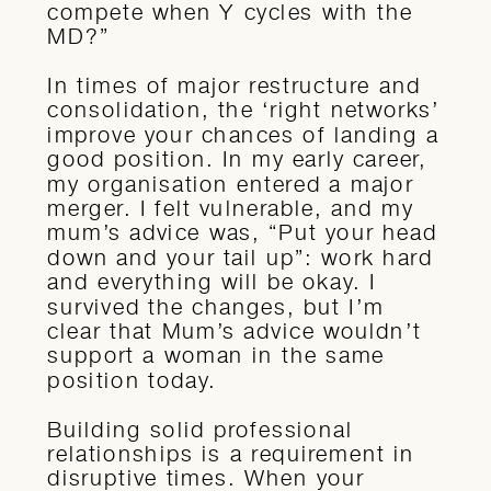
compete when Y cycles with the
MD?”
In times of major restructure and
consolidation, the ‘right networks’
improve your chances of landing a
good position. In my early career,
my organisation entered a major
merger. I felt vulnerable, and my
mum’s advice was, “Put your head
down and your tail up”: work hard
and everything will be okay. I
survived the changes, but I’m
clear that Mum’s advice wouldn’t
support a woman in the same
position today.
Building solid professional
relationships is a requirement in
disruptive times. When your