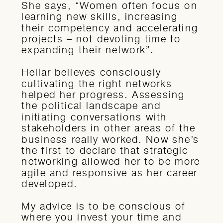
She says, “Women often focus on
learning new skills, increasing
their competency and accelerating
projects – not devoting time to
expanding their network”.
Hellar believes consciously
cultivating the right networks
helped her progress. Assessing
the political landscape and
initiating conversations with
stakeholders in other areas of the
business really worked. Now she’s
the first to declare that strategic
networking allowed her to be more
agile and responsive as her career
developed.
My advice is to be conscious of
where you invest your time and