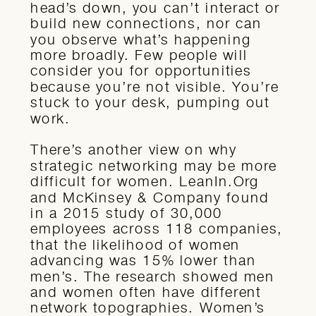
head’s down, you can’t interact or
build new connections, nor can
you observe what’s happening
more broadly. Few people will
consider you for opportunities
because you’re not visible. You’re
stuck to your desk, pumping out
work.
There’s another view on why
strategic networking may be more
difficult for women. LeanIn.Org
and McKinsey & Company found
in a 2015 study of 30,000
employees across 118 companies,
that the likelihood of women
advancing was 15% lower than
men’s. The research showed men
and women often have different
network topographies. Women’s