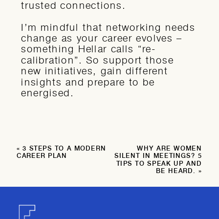
trusted connections.
I’m mindful that networking needs
change as your career evolves –
something Hellar calls “re-
calibration”. So support those
new initiatives, gain different
insights and prepare to be
energised.
«
3 STEPS TO A MODERN
WHY ARE WOMEN
CAREER PLAN
SILENT IN MEETINGS? 5
TIPS TO SPEAK UP AND
BE HEARD.
»