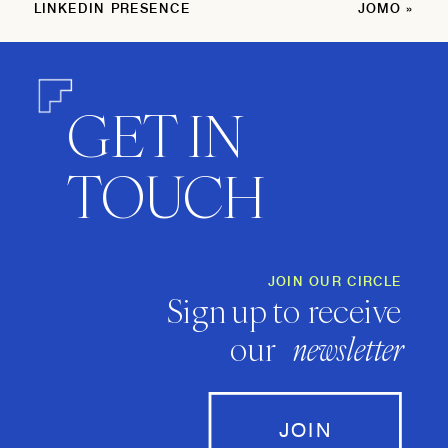
LINKEDIN PRESENCE
JOMO
»
GET IN
TOUCH
JOIN OUR CIRCLE
Sign up to receive
our
newsletter
JOIN