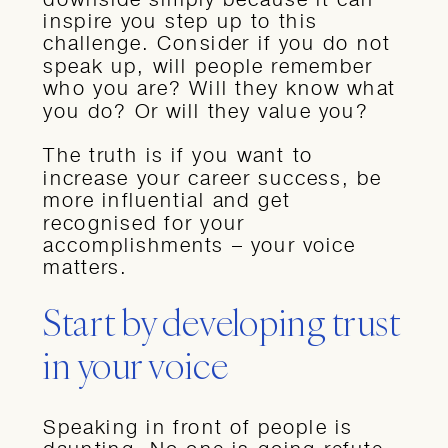
inspire you step up to this
challenge. Consider if you do not
speak up, will people remember
who you are? Will they know what
you do? Or will they value you?
The truth is if you want to
increase your career success, be
more influential and get
recognised for your
accomplishments – your voice
matters.
Start by developing trust
in your voice
Speaking in front of people is