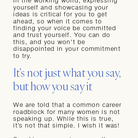
In the working world, expressing
yourself and showcasing your
ideas is critical for you to get
ahead, so when it comes to
finding your voice be committed
and trust yourself. You can do
this, and you won’t be
disappointed in your commitment
to try.
It’s not just what you say,
but how you say it
We are told that a common career
roadblock for many women is not
speaking up. While this is true,
it’s not that simple. I wish it was!