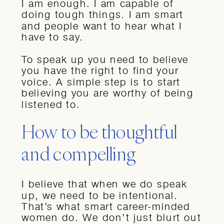
I am enough. I am capable of
doing tough things. I am smart
and people want to hear what I
have to say.
To speak up you need to believe
you have the right to find your
voice. A simple step is to start
believing you are worthy of being
listened to.
How to be thoughtful
and compelling
I believe that when we do speak
up, we need to be intentional.
That’s what smart career-minded
women do. We don’t just blurt out