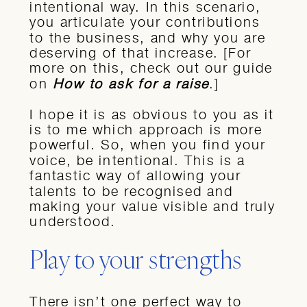
intentional way. In this scenario,
you articulate your contributions
to the business, and why you are
deserving of that increase. [For
more on this, check out our guide
on
How to ask for a raise
.]
I hope it is as obvious to you as it
is to me which approach is more
powerful. So, when you find your
voice, be intentional. This is a
fantastic way of allowing your
talents to be recognised and
making your value visible and truly
understood.
Play to your strengths
There isn’t one perfect way to