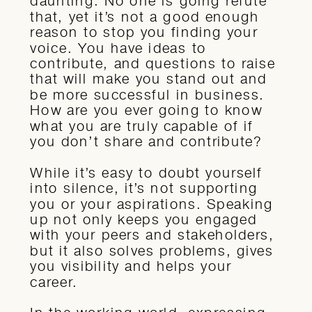
daunting. No one is going refute
that, yet it’s not a good enough
reason to stop you finding your
voice. You have ideas to
contribute, and questions to raise
that will make you stand out and
be more successful in business.
How are you ever going to know
what you are truly capable of if
you don’t share and contribute?
While it’s easy to doubt yourself
into silence, it’s not supporting
you or your aspirations. Speaking
up not only keeps you engaged
with your peers and stakeholders,
but it also solves problems, gives
you visibility and helps your
career.