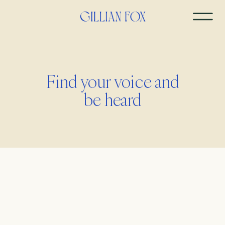
Find your voice and
be heard