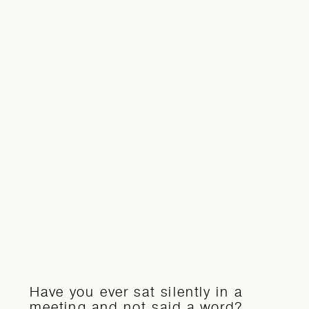
Have you ever sat silently in a
meeting and not said a word?