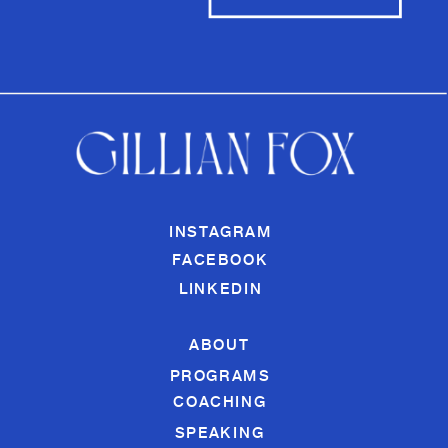
INSTAGRAM
FACEBOOK
LINKEDIN
ABOUT
PROGRAMS
COACHING
SPEAKING