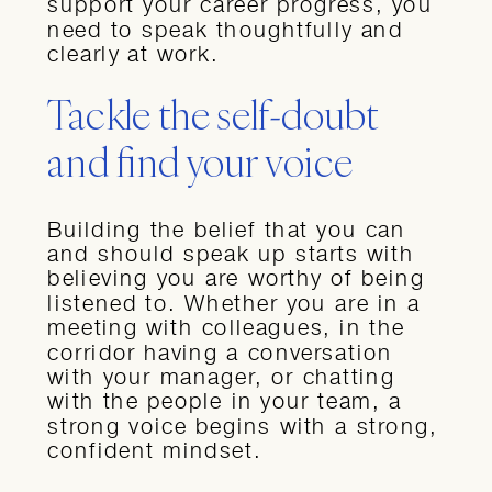
support your career progress, you
need to speak thoughtfully and
clearly at work.
Tackle the self-doubt
and find your voice
Building the belief that you can
and should speak up starts with
believing you are worthy of being
listened to. Whether you are in a
meeting with colleagues, in the
corridor having a conversation
with your manager, or chatting
with the people in your team, a
strong voice begins with a strong,
confident mindset.