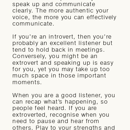
speak up and communicate
clearly. The more authentic your
voice, the more you can effectively
communicate.
If you’re an introvert, then you’re
probably an excellent listener but
tend to hold back in meetings.
Conversely, you might be an
extrovert and speaking up is easy
for you, yet you may take up too
much space in those important
moments.
When you are a good listener, you
can recap what’s happening, so
people feel heard. If you are
extroverted, recognise when you
need to pause and hear from
others. Play to your strengths and