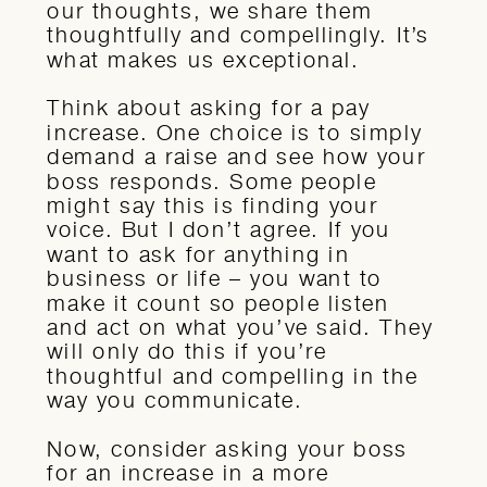
our thoughts, we share them
thoughtfully and compellingly. It’s
what makes us exceptional.
Think about asking for a pay
increase. One choice is to simply
demand a raise and see how your
boss responds. Some people
might say this is finding your
voice. But I don’t agree. If you
want to ask for anything in
business or life – you want to
make it count so people listen
and act on what you’ve said. They
will only do this if you’re
thoughtful and compelling in the
way you communicate.
Now, consider asking your boss
for an increase in a more