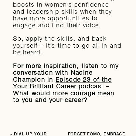
boosts in women’s confidence
and leadership skills when they
have more opportunities to
engage and find their voice.
So, apply the skills, and back
yourself – it’s time to go all in and
be heard!
For more inspiration, listen to my
conversation with Nadine
Champion in
Episode 23 of the
Your Brilliant Career podcast
–
What would more courage mean
to you and your career?
«
DIAL UP YOUR
FORGET FOMO, EMBRACE