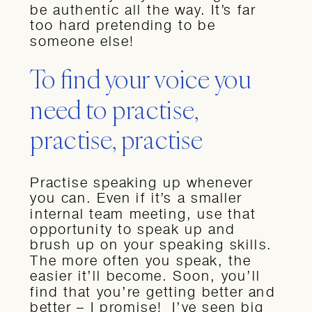
be authentic all the way. It’s far
too hard pretending to be
someone else!
To find your voice you
need to practise,
practise, practise
Practise speaking up whenever
you can. Even if it’s a smaller
internal team meeting, use that
opportunity to speak up and
brush up on your speaking skills.
The more often you speak, the
easier it’ll become. Soon, you’ll
find that you’re getting better and
better – I promise! I’ve seen big