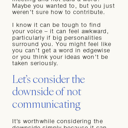
Maybe you wanted to, but you just
weren’t sure how to contribute.
I know it can be tough to find
your voice – it can feel awkward,
particularly if big personalities
surround you. You might feel like
you can’t get a word in edgewise
or you think your ideas won’t be
taken seriously.
Let’s consider the
downside of not
communicating
It’s worthwhile considering the
downside simply because it can