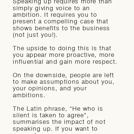
Speaking up requires more than
simply giving voice to an
ambition. It requires you to
present a compelling case that
shows benefits to the business
(not just you!).
The upside to doing this is that
you appear more proactive, more
influential and gain more respect.
On the downside, people are left
to make assumptions about you,
your opinions, and your
ambitions.
The Latin phrase, “He who is
silent is taken to agree”,
summarises the impact of not
speaking up. If you want to