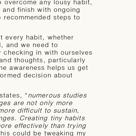
to overcome any lousy habit,
 and finish with ongoing
ree recommended steps to
t every habit, whether
rd, and we need to
y checking in with ourselves
and thoughts, particularly
he awareness helps us get
formed decision about
states, “
numerous studies
ges are not only more
more difficult to sustain,
ges. Creating tiny habits
re effectively than trying
this could be tweaking my