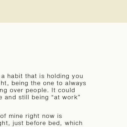
 habit that is holding you
ght, being the one to always
ing over people. It could
 and still being “at work”
of mine right now is
ght, just before bed, which