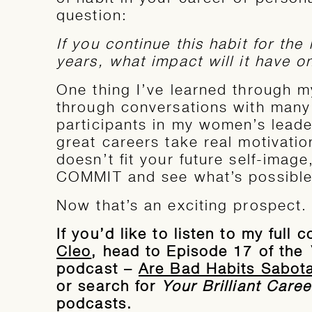
question:
If you continue this habit for the 
years, what impact will it have o
One thing I’ve learned through 
through conversations with many 
participants in my women’s leade
great careers take real motivation
doesn’t fit your future self-image
COMMIT and see what’s possible
Now that’s an exciting prospect.
If you’d like to listen to my full
Cleo
, head to Episode 17 of the
podcast –
Are Bad Habits Sabot
or search for
Your Brilliant Caree
podcasts.