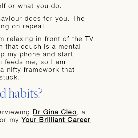
elf or what you do.
haviour does for you. The
ing on repeat.
 relaxing in front of the TV
on that couch is a mental
up my phone and start
am feeds me, so I am
a nifty framework that
stuck.
 habits?
terviewing
Dr Gina Cleo
, a
 for my
Your Brilliant Career