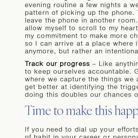
evening routine a few nights a we
pattern of picking up the phone. 
leave the phone in another room. 
allow myself to scroll to my heart
my commitment to make more cha
so I can arrive at a place where i
anymore, but rather an intentiona
Track our progress
– Like anythi
to keep ourselves accountable. G
where we capture the things we a
get better at identifying the trig
doing this doubles our chances o
Time to make this hap
If you need to dial up your effor
of habit in your career or persona