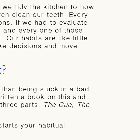
 we tidy the kitchen to how
ven clean our teeth. Every
ns. If we had to evaluate
h and every one of those
 Our habits are like little
ake decisions and move
k?
 than being stuck in a bad
itten a book on this and
 three parts:
The Cue
,
The
 starts your habitual