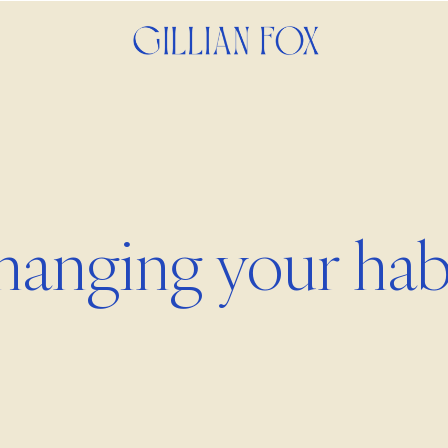
anging your hab