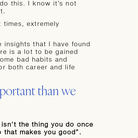
do this. I know it’s not
t.
t times, extremely
e insights that I have found
ere is a lot to be gained
come bad habits and
or both career and life
portant than we
 isn’t the thing you do once
do that makes you good”.