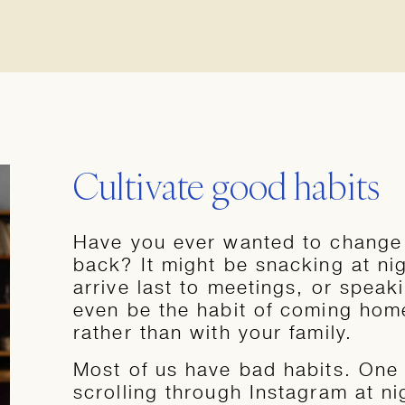
Cultivate good habits
Have you ever wanted to change a
back? It might be snacking at ni
arrive last to meetings, or speak
even be the habit of coming home
rather than with your family.
Most of us have bad habits. One 
scrolling through Instagram at ni