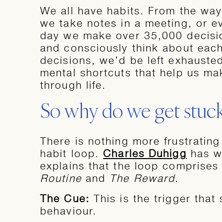
We all have habits. From the way
we take notes in a meeting, or e
day we make over 35,000 decisio
and consciously think about eac
decisions, we’d be left exhausted.
mental shortcuts that help us m
through life.
So why do we get stuc
There is nothing more frustrating
habit loop.
Charles Duhigg
has wr
explains that the loop comprises
Routine
and
The Reward
.
The Cue:
This is the trigger that
behaviour.