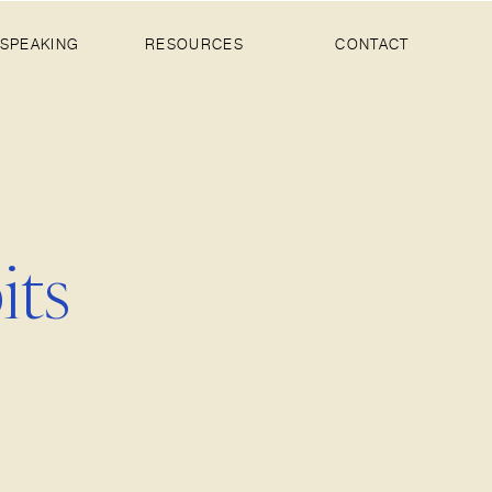
SPEAKING
RESOURCES
CONTACT
its