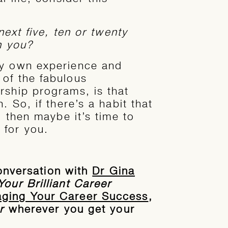
next five, ten or twenty
n you?
my own experience and
of the fabulous
rship programs, is that
. So, if there’s a habit that
, then maybe it’s time to
 for you.
 conversation with
Dr Gina
Your Brilliant Career
aging Your Career Success
,
r
wherever you get your