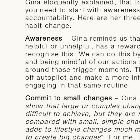
Gina eloquently explained, that 
you need to start with awareness
accountability. Here are her th
habit change.
Awareness
– Gina reminds us tha
helpful or unhelpful, has a rewa
recognise this. We can do this b
and being mindful of our actions 
around those trigger moments. T
off autopilot and make a more in
engaging in that same routine.
Commit to small changes
– Gina 
show that large or complex chan
difficult to achieve, but they are 
compared with small, simple chan
adds to lifestyle changes much mo
to create big changes
“. For me, 