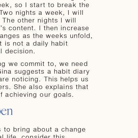
ek, so I start to break the
Two nights a week, I will
The other nights I will
’s content. I then increase
nges as the weeks unfold,
t is not a daily habit
l decision.
ng we commit to, we need
ina suggests a habit diary
re noticing. This helps us
gers. She also explains that
f achieving our goals.
pen
ts to bring about a change
l life, consider this