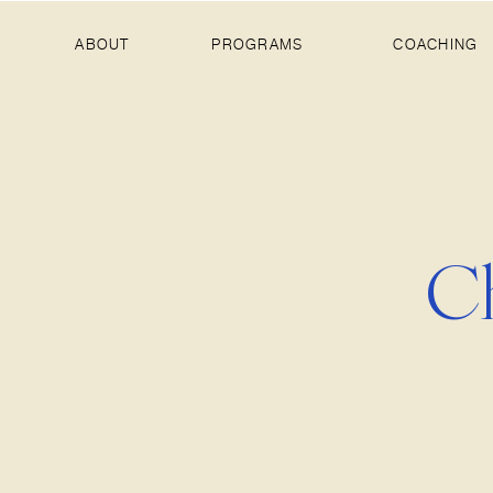
ABOUT
PROGRAMS
COACHING
Ch