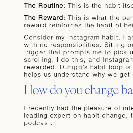
The Routine:
This is the habit its
The Reward:
This is what the be
reward reinforces the habit of be
Consider my Instagram habit. I am
with no responsibilities. Sitting 
trigger that prompts me to pick 
scrolling. I do this, and Instagr
rewarded. Duhigg’s habit loop is 
helps us understand why we get 
How do you change bad
I recently had the pleasure of in
leading expert on habit change,
podcast.