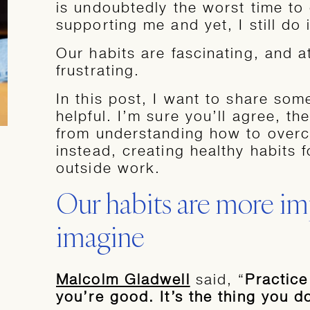
is undoubtedly the worst time to 
supporting me and yet, I still do i
Our habits are fascinating, and a
frustrating.
In this post, I want to share som
helpful. I’m sure you’ll agree, th
from understanding how to over
instead, creating healthy habits f
outside work.
Our habits are more im
imagine
Malcolm Gladwell
said, “
Practice
you’re good. It’s the thing you 